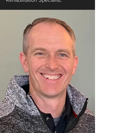
Rehabilitation Specialist.