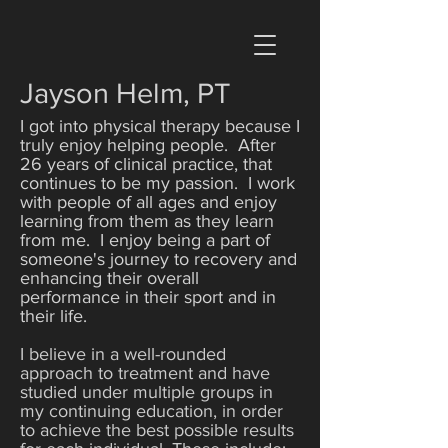
Jayson Helm, PT
I got into physical therapy because I
truly enjoy helping people. After
26 years of clinical practice, that
continues to be my passion. I work
with people of all ages and enjoy
learning from them as they learn
from me. I enjoy being a part of
someone's journey to recovery and
enhancing their overall
performance in their sport and in
their life.
I believe in a well-rounded
approach to treatment and have
studied under multiple groups in
my continuing education, in order
to achieve the best possible results