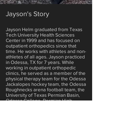
Jayson's Story
Jayson Helm graduated from Texas
Tech University Health Sciences
Center in 1999 and has focused on
outpatient orthopedics since that
time. He works with athletes and non-
athletes of all ages. Jayson practiced
in Odessa, TX for 7 years. While
working in outpatient orthopedic
clinics, he served as a member of the
physical therapy team for the Odessa
Jackalopes hockey team, the Odessa
Roughnecks arena football team, the
University of Texas Permian Basin,
Odessa College, Permian High
School, and Odessa High School.
Jayson also participated in Saturday
outreach clinics, which served local
and rural athletes following Friday
night football games.