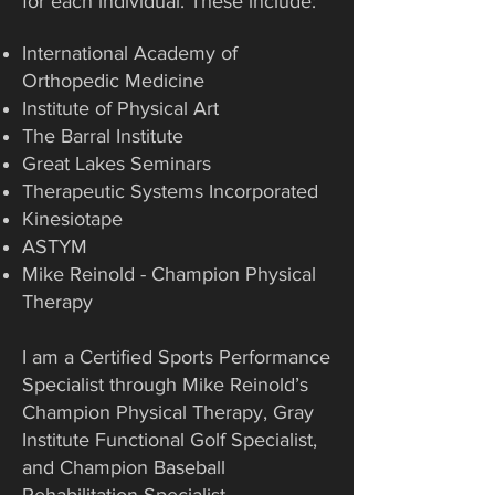
for each individual. These include:
International Academy of
Orthopedic Medicine
Institute of Physical Art
The Barral Institute
Great Lakes Seminars
Therapeutic Systems Incorporated
Kinesiotape
ASTYM
Mike Reinold - Champion Physical
Therapy
I am a Certified Sports Performance
Specialist through Mike Reinold’s
Champion Physical Therapy, Gray
Institute Functional Golf Specialist,
and Champion Baseball